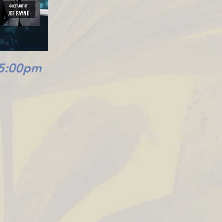
 5:00pm