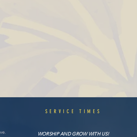
S
SERVICE TIMES
ve.
WORSHIP AND GROW WITH US!