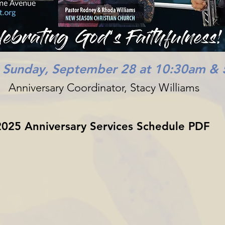
n Sunday, September 28 at 10:30am &
Anniversary Coordinator, Stacy Williams
2025 Anniversary Services Schedule PDF