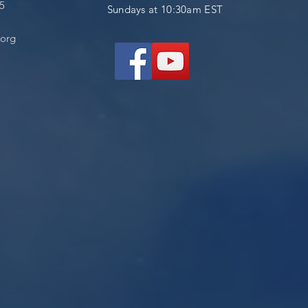
05
Sundays at 10:30am EST
.org