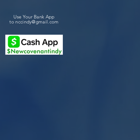
Use Your Bank App
to
nccindy@gmail.com