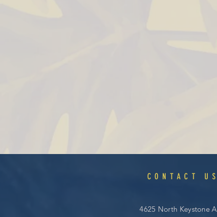
CONTACT U
4625 North Keystone A