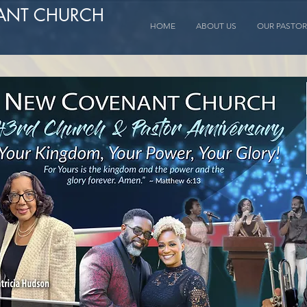
ANT CHURCH
HOME
ABOUT US
OUR PASTOR