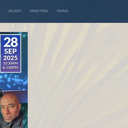
BELIEFS
MINISTRIES
GIVING