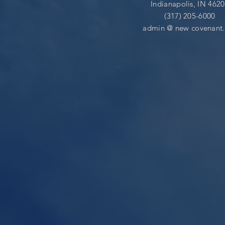
Indianapolis, IN 462
(317) 205-6000
admin @
new covenant