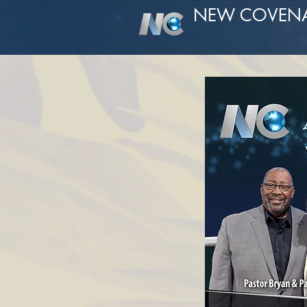
NEW COVEN