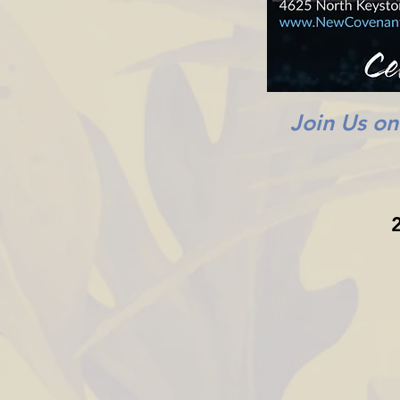
Join Us o