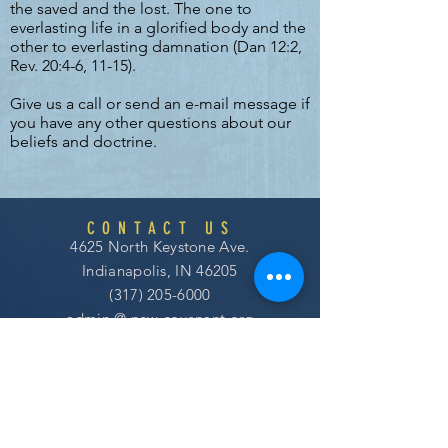
the saved and the lost. The one to
everlasting life in a glorified body and the
other to everlasting damnation (Dan 12:2,
Rev. 20:4-6, 11-15).
Give us a call or send an e-mail message if
you have any other questions about our
beliefs and doctrine.
CONTACT US
4625 North Keystone Ave.
Indianapolis, IN 46205
(317) 205-6000
admin @
new covenant
.org
SERVICE TIMES
WORSHIP AND GROW WITH US!
Sundays at 10:30am EST
Use Your Bank App