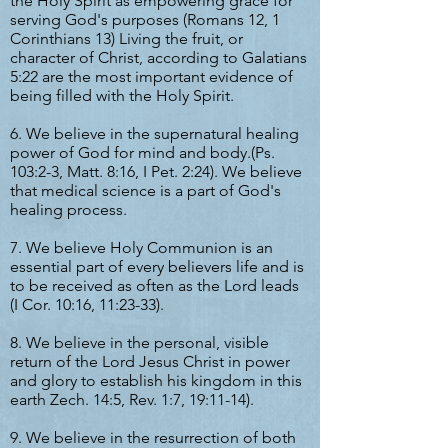
the Holy Spirit as empowering grace for
serving God's purposes (Romans 12, 1
Corinthians 13) Living the fruit, or
character of Christ, according to Galatians
5:22 are the most important evidence of
being filled with the Holy Spirit.
6. We believe in the supernatural healing
power of God for mind and body.(Ps.
103:2-3, Matt. 8:16, I Pet. 2:24). We believe
that medical science is a part of God's
healing process.
7. We believe Holy Communion is an
essential part of every believers life and is
to be received as often as the Lord leads
(I Cor. 10:16, 11:23-33).
8. We believe in the personal, visible
return of the Lord Jesus Christ in power
and glory to establish his kingdom in this
earth Zech. 14:5, Rev. 1:7, 19:11-14).
9. We believe in the resurrection of both