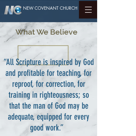
NEW COVENANT CHURCH
What We Believe
“All Scripture is inspired by God
and profitable for teaching, for
reproof, for correction, for
training in righteousness; so
that the man of God may be
adequate, equipped for every
good work.”