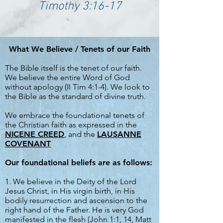
Timothy 3:16-17
What We Believe / Tenets of our Faith
The Bible itself is the tenet of our faith.
We believe the entire Word of God
without apology (II Tim 4:1-4). We look to
the Bible as the standard of divine truth.
We embrace the foundational tenets of
the Christian faith as expressed in the
NICENE CREED
, and the
LAUSANNE
COVENANT
Our foundational beliefs are as follows:
1. We believe in the Deity of the Lord
Jesus Christ, in His virgin birth, in His
bodily resurrection and ascension to the
right hand of the Father. He is very God
manifested in the flesh (John 1:1, 14, Matt