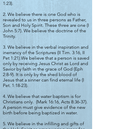
1:23).
2. We believe there is one God who is
revealed to us in three persons as Father,
Son and Holy Spirit. These three are one (I
John 5:7). We believe the doctrine of the
Trinity.
3. We believe in the verbal inspiration and
inerrancy of the Scriptures (II Tim. 3:16, II
Pet 1:21).We believe that a person is saved
only by receiving Jesus Christ as Lord and
Savior by faith in the grace of God (Eph
2:8-9). It is only by the shed blood of
Jesus that a sinner can find eternal life (I
Pet. 1:18-23).
4. We believe that water baptism is for
Christians only. (Mark 16:16, Acts 8:36-37).
A person must give evidence of the new
birth before being baptized in water.
5. We believe in the infilling and gifts of