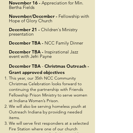
November
16 -
Appreciation for Min.
Bertha Fields
November/December -
Fellowship with
Hope of Glory Church
December 21 -
Children's Ministry
presentation
December TBA -
NCC Family Dinner
December TBA -
Inspirational Jazz
event with Jefri Payne
December TBA
-
Christmas Outreach -
Grant approved objectives
This year, our 35th NCC Community
Christmas Celebration looks forward to
continuing the partnership with Friends
Fellowship Prison Ministry to serve women
at Indiana Women’s Prison.
We will also be serving homeless youth at
Outreach Indiana by providing needed
items.
We will serve first responders at a selected
Fire Station where one of our church