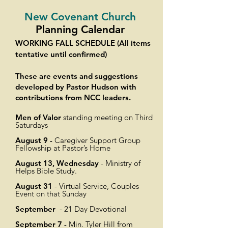
New Covenant Church
Planning Calendar
WORKING FALL SCHEDULE (All items
tentative until confirmed)
These are events and suggestions
developed by Pastor Hudson with
contributions from NCC leaders.
Men of Valor
standing meeting on Third
Saturdays
August 9 -
Caregiver Support Group
Fellowship at Pastor’s Home
August 13, Wednesday
- Ministry of
Helps Bible Study.
August 31
- Virtual Service, Couples
Event on that Sunday
September
- 21 Day Devotional
September 7 -
Min. Tyler Hill from