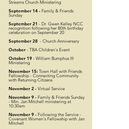
Streams Church Ministering
September 14 -
Family & Friends
Sunday
September 21
- Dr. Gwen Kelley NCC
recognition following her 80th birthday
celebration on September 20
September 28
- Church Anniversary
October
- TBA Children's Event
October 19
- William Bumphus III
Ministering
November 15:
Town Hall with Friends
Fellowship - Connecting Community
with Returning Citizens
November 2 -
Virtual Service
November 9 -
Family & Friends Sunday
- Min. Jan Mitchell ministering at
10:30am
November 9 -
Following the Service -
Covenant Women's Fellowship with Jan
Mitchell