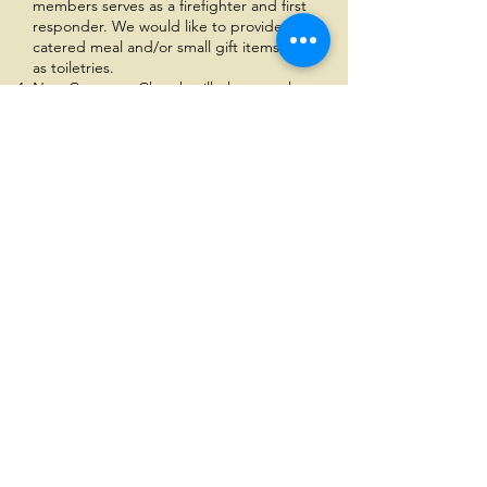
members serves as a firefighter and first
responder. We would like to provide a
catered meal and/or small gift items, such
as toiletries.
New Covenant Church will place two large
donation gift boxes from Firefly Children &
Family Alliance to collect gifts from our
church members to donate to children
and families.
We will provide gifts to 25-35 men at Jesus
House, which is a residential facility and
discipleship program for men returning
from prison
We would like to purchase a furniture item
for Constructing Our Future which is an
organization that serves women returning
from incarceration. They also have a
residential program.
Finally, New Covenant Church will host a
catered holiday lunch, Christmas program,
and gifts for 35-50 individuals at our church
facility.
Other items under consideration: