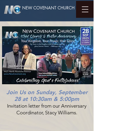
NEW COVENANT CHURCH
Join Us on Sunday, September
28 at 10:30am & 5:00pm
Invitation letter from our Anniversary
Coordinator, Stacy Williams.