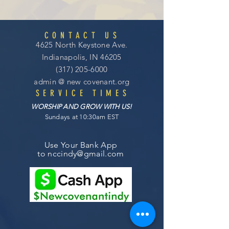
CONTACT US
4625 North Keystone Ave.
Indianapolis, IN 46205
(317) 205-6000
admin @
new covenant
.org
SERVICE TIMES
WORSHIP AND GROW WITH US!
Sundays at 10:30am EST
Use Your Bank App
to
nccindy@gmail.com