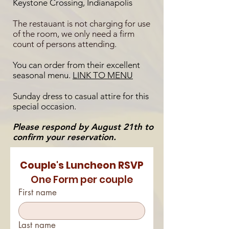
Keystone Crossing, Indianapolis
The restauant is not charging for use
of the room, we only need a firm
count of persons attending.
You can order from their excellent
seasonal menu.
LINK TO MENU
Sunday dress to casual attire for this
special occasion.
Please respond by August 21th to
confirm your reservation.
Couple's Luncheon RSVP
One Form per couple
First name
Last name