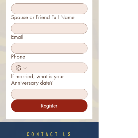
Spouse or Friend Full Name
Email
Phone
If married, what is your
Anniversary date?
Register
CONTACT US