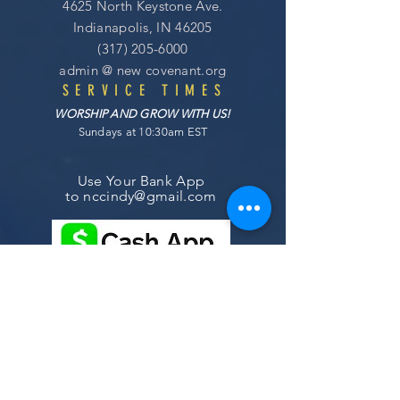
4625 North Keystone Ave.
Indianapolis, IN 46205
(317) 205-6000
admin @
new covenant
.org
SERVICE TIMES
WORSHIP AND GROW WITH US!
Sundays at 10:30am EST
Use Your Bank App
to
nccindy@gmail.com