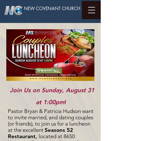
NEW COVENANT CHURCH
Join Us on Sunday, August 31
at 1:00pm
!
Pastor Bryan & Patricia Hudson want
to invite married, and dating couples
(or friends), to join us for a luncheon
at the excellent
Seasons 52
Restaurant,
located at 8650